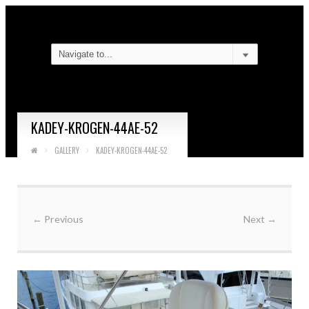
KADEY-KROGEN-44AE-52
GALLERY
KADEY-KROGEN-44AE-52
←
Previous
Next
→