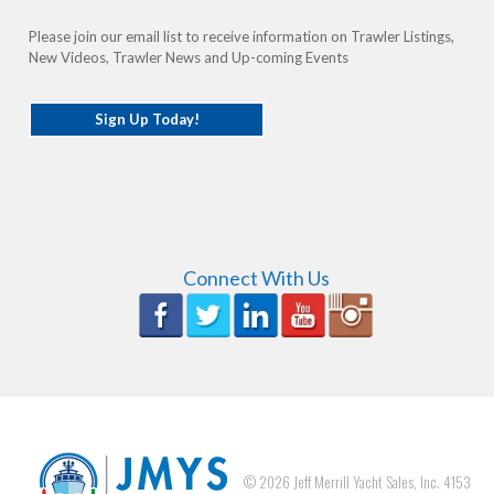
Please join our email list to receive information on Trawler Listings,
New Videos, Trawler News and Up-coming Events
Sign Up Today!
Connect With Us
©
2026
Jeff Merrill Yacht Sales, Inc. 4153