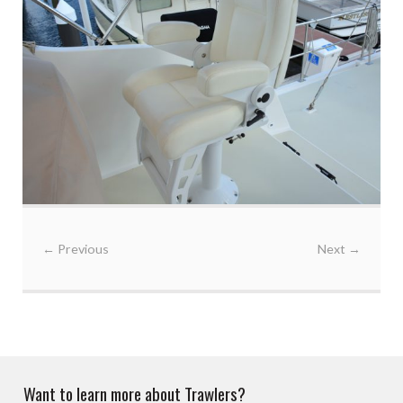
←
Previous
Next
→
Want to learn more about Trawlers?